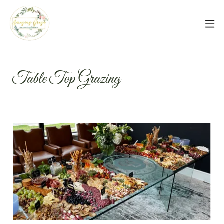
Table Top Grazing