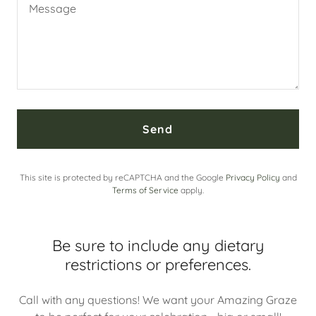
Send
This site is protected by reCAPTCHA and the Google
Privacy Policy
and
Terms of Service
apply.
Be sure to include any dietary
restrictions or preferences.
Call with any questions! We want your Amazing Graze