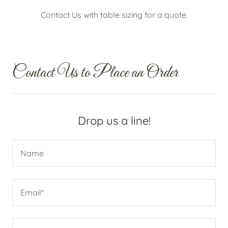
Contact Us with table sizing for a quote.
Contact Us to Place an Order
Drop us a line!
Name
Email*