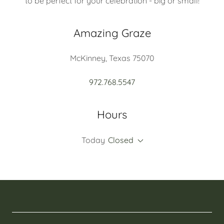
to be perfect for your celebration - big or small!
Amazing Graze
McKinney, Texas 75070
972.768.5547
Hours
Today
Closed